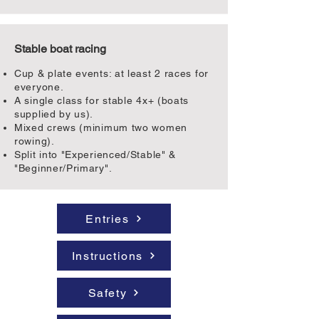
Stable boat racing
Cup & plate events: at least 2 races for
everyone.
A single class for stable 4x+ (boats
supplied by us).
Mixed crews (minimum two women
rowing).
Split into "Experienced/Stable" &
"Beginner/Primary".
Entries
Instructions
Safety