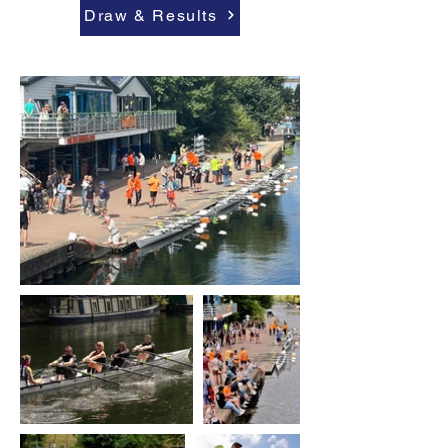
Draw & Results