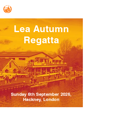
Lea Regattas
Lea Autumn
Regatta
Sunday 6th September 2026,
Hackney, London