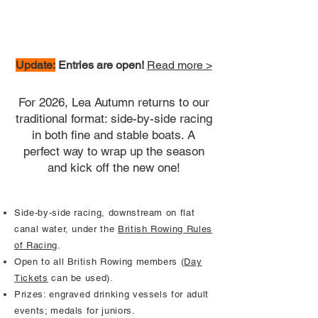
Update:
Entries are open!
Read more >
For 2026, Lea Autumn returns to our
traditional format: side-by-side racing
in both fine and stable boats. A
perfect way to wrap up the season
and kick off the new one!
Side-by-side racing, downstream on flat
canal water, under the
British Rowing Rules
of Racing
.
Open to all British Rowing members (
Day
Tickets
can be used).
Prizes: engraved drinking vessels for adult
events; medals for juniors.