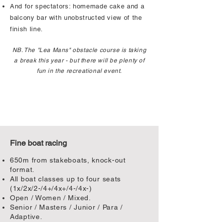
And for spectators: homemade cake and a
balcony bar with unobstructed view of the
finish line.
NB. The "Lea Mans" obstacle course is taking
a break this year - but there will be plenty of
fun in the recreational event.
Fine boat racing
650m from stakeboats, knock-out
format.
All boat classes up to four seats
(1x/2x/2-/4+/4x+/4-/4x-)
Open / Women / Mixed.
Senior / Masters / Junior / Para /
Adaptive.